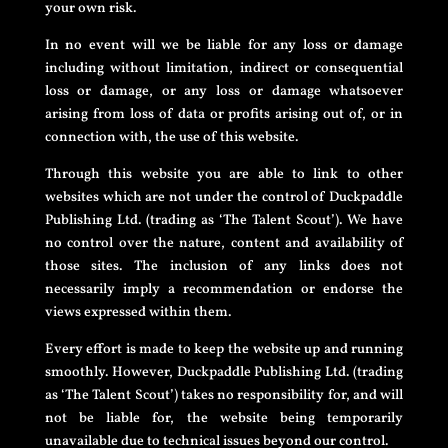
your own risk.
In no event will we be liable for any loss or damage
including without limitation, indirect or consequential
loss or damage, or any loss or damage whatsoever
arising from loss of data or profits arising out of, or in
connection with, the use of this website.
Through this website you are able to link to other
websites which are not under the control of Duckpaddle
Publishing Ltd. (trading as ‘The Talent Scout’). We have
no control over the nature, content and availability of
those sites. The inclusion of any links does not
necessarily imply a recommendation or endorse the
views expressed within them.
Every effort is made to keep the website up and running
smoothly. However, Duckpaddle Publishing Ltd. (trading
as ‘The Talent Scout’) takes no responsibility for, and will
not be liable for, the website being temporarily
unavailable due to technical issues beyond our control.