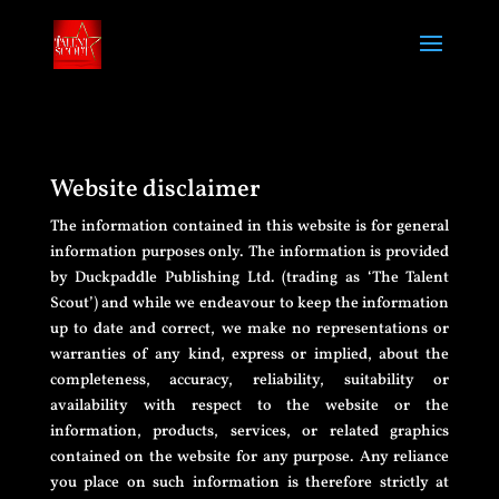
Website disclaimer
The information contained in this website is for general
information purposes only. The information is provided
by Duckpaddle Publishing Ltd. (trading as ‘The Talent
Scout’) and while we endeavour to keep the information
up to date and correct, we make no representations or
warranties of any kind, express or implied, about the
completeness, accuracy, reliability, suitability or
availability with respect to the website or the
information, products, services, or related graphics
contained on the website for any purpose. Any reliance
you place on such information is therefore strictly at