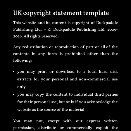
UK copyright statement template
This website and its content is copyright of Duckpaddle
Publishing Ltd. – © Duckpaddle Publishing Ltd. 2009-
2026. All rights reserved.
Any redistribution or reproduction of part or all of the
contents in any form is prohibited other than the
following:
you may print or download to a local hard disk
extracts for your personal and non-commercial use
only
you may copy the content to individual third parties
for their personal use, but only if you acknowledge the
website as the source of the material
You may not, except with our express written
permission, distribute or commercially exploit the