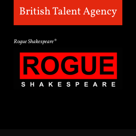
Rogue Shakespeare®