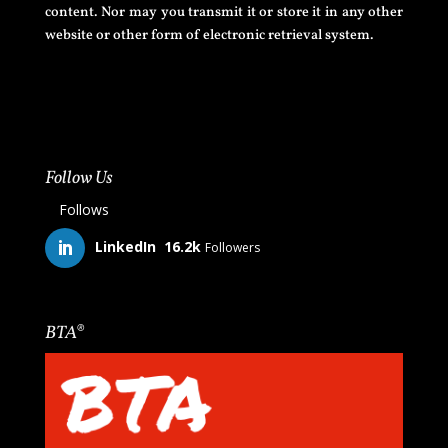
content. Nor may you transmit it or store it in any other
website or other form of electronic retrieval system.
Follow Us
Follows
LinkedIn
16.2k
Followers
BTA®